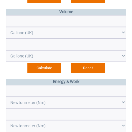
Volume
Energy & Work