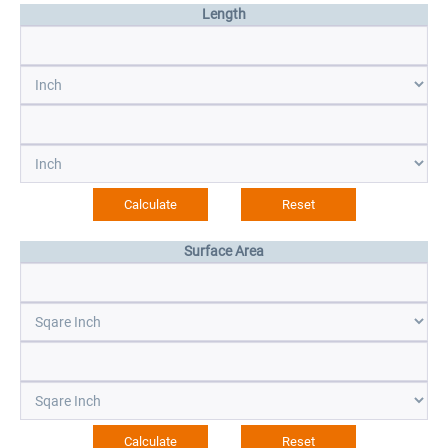
Length
Surface Area