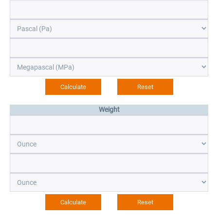
Weight