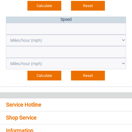
Speed
Service Hotline
Shop Service
Information