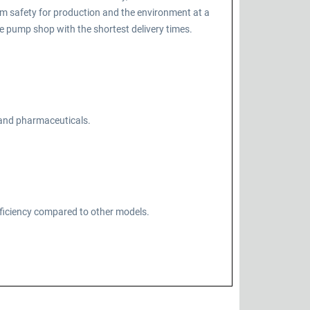
m safety for production and the environment at a
 pump shop with the shortest delivery times.
, and pharmaceuticals.
fficiency compared to other models.