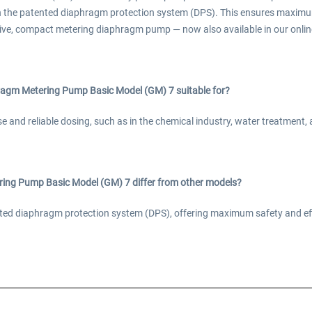
h the patented diaphragm protection system (DPS). This ensures maximu
ive, compact metering diaphragm pump — now also available in our online
agm Metering Pump Basic Model (GM) 7 suitable for?
ise and reliable dosing, such as in the chemical industry, water treatment
ng Pump Basic Model (GM) 7 differ from other models?
tented diaphragm protection system (DPS), offering maximum safety and e