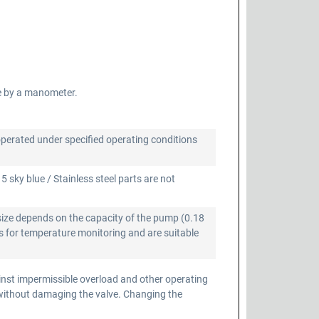
e by a manometer.
operated under specified operating conditions
 sky blue / Stainless steel parts are not
size depends on the capacity of the pump (0.18
 for temperature monitoring and are suitable
inst impermissible overload and other operating
 without damaging the valve. Changing the