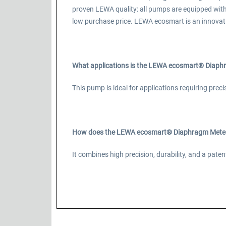
proven LEWA quality: all pumps are equipped wit
low purchase price. LEWA ecosmart is an innovat
What applications is the LEWA ecosmart® Diaphr
This pump is ideal for applications requiring prec
How does the LEWA ecosmart® Diaphragm Meteri
It combines high precision, durability, and a pa