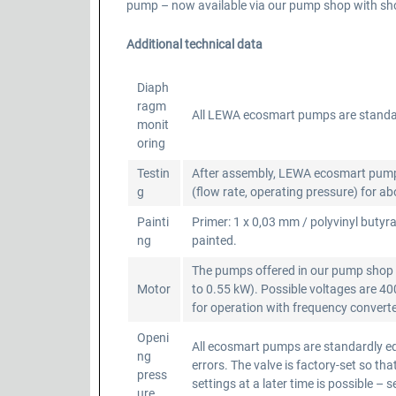
pump – now available via our pump shop with shor
Additional technical data
Diaph
ragm
All LEWA ecosmart pumps are standa
monit
oring
Testin
After assembly, LEWA ecosmart pumps a
g
(flow rate, operating pressure) for a
Painti
Primer: 1 x 0,03 mm / polyvinyl butyra
ng
painted.
The pumps offered in our pump shop a
Motor
to 0.55 kW). Possible voltages are 4
for operation with frequency converter
Openi
All ecosmart pumps are standardly equ
ng
errors. The valve is factory-set so 
press
settings at a later time is possible – 
ure