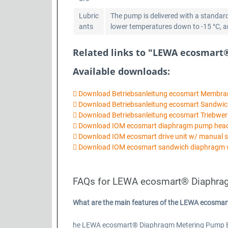
Lubric
The pump is delivered with a standard
ants
lower temperatures down to -15 °C, ano
Related links to "LEWA ecosmart
Available downloads:
Download Betriebsanleitung ecosmart Membr
Download Betriebsanleitung ecosmart Sandw
Download Betriebsanleitung ecosmart Triebwer
Download IOM ecosmart diaphragm pump he
Download IOM ecosmart drive unit w/ manual 
Download IOM ecosmart sandwich diaphragm 
FAQs for LEWA ecosmart® Diaphra
What are the main features of the LEWA ecosma
he LEWA ecosmart® Diaphragm Metering Pump Basic