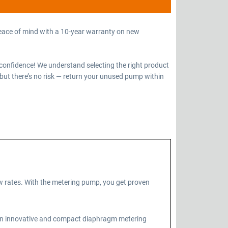
eace of mind with a 10-year warranty on new
confidence! We understand selecting the right product
but there’s no risk — return your unused pump within
 rates. With the metering pump, you get proven
 an innovative and compact diaphragm metering