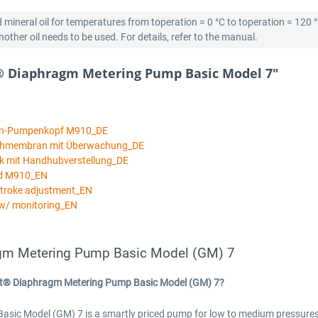
 mineral oil for temperatures from toperation = 0 °C to toperation = 120 
ther oil needs to be used. For details, refer to the manual.
® Diaphragm Metering Pump Basic Model 7"
an-Pumpenkopf M910_DE
ichmembran mit Überwachung_DE
k mit Handhubverstellung_DE
ad M910_EN
stroke adjustment_EN
w/ monitoring_EN
gm Metering Pump Basic Model (GM) 7
rt® Diaphragm Metering Pump Basic Model (GM) 7?
 Model (GM) 7 is a smartly priced pump for low to medium pressures an