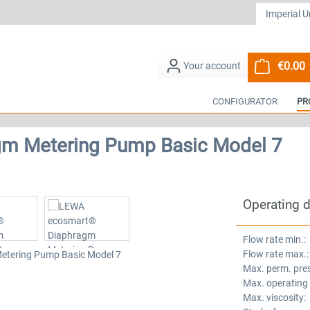
€0.00
S
CONFIGURATOR
PR
m Metering Pump Basic Model 7
Operating 
Flow rate min.:
Flow rate max.:
Max. perm. pre
Max. operating
Max. viscosity: