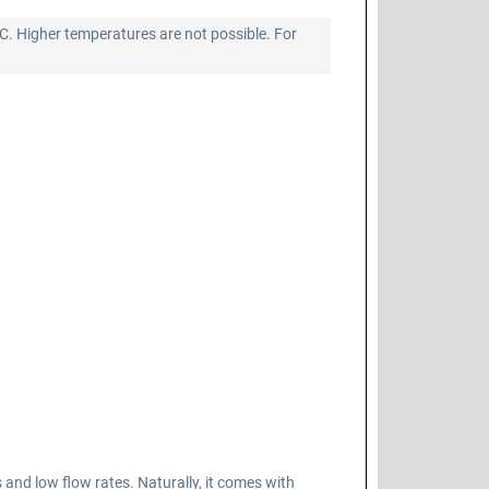
°C. Higher temperatures are not possible. For
d low flow rates. Naturally, it comes with