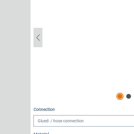
Select
Connection