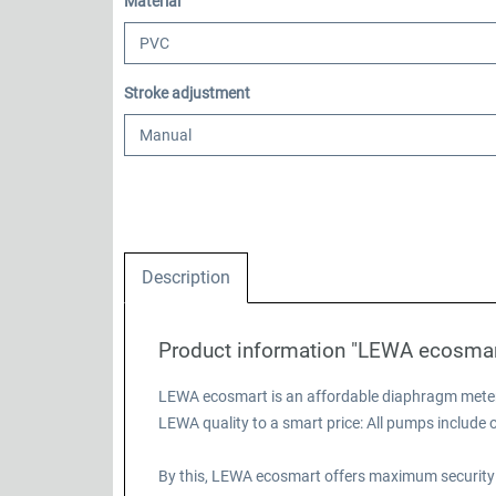
Select
Material
Select
Stroke adjustment
Description
Product information "LEWA ecosma
LEWA ecosmart is an affordable diaphragm meteri
LEWA quality to a smart price: All pumps includ
By this, LEWA ecosmart offers maximum security 