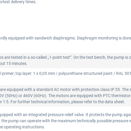
test delivery times.
rdly equipped with sandwich diaphragms. Diaphragm monitoring is don
re tested in a so-called „1-point test”. On the test bench, the pump is 
bout 15 minutes.
l primer; top layer: 1 x 0,05 mm / polyurethane structured paint / RAL 5015
re equipped with a standard AC motor with protection class IP 55. The 
00V (50Hz) or 460V (60Hz). The motors are equipped with PTC thermistors
 1:5. For further technical information, please refer to the data sheet.
ipped with an integrated pressure relief valve. It protects the pump aga
that the pump can operate with the maximum technically possible pressure
see operating instructions.