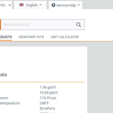
English
Service/Help
hopping cart contains 0 items. The cart total value is €0.00.
ODUCTS
WEAR PART KITS
UNIT CALCULATOR
data
1.06 gal/h
10.04 gal/h
ssure:
174.05 psi
 temperature:
248°F
50 mPa*s