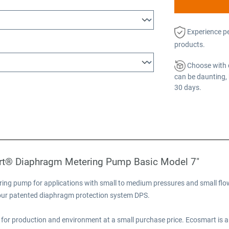
Experience p
products.
Choose with 
can be daunting, 
30 days.
rt® Diaphragm Metering Pump Basic Model 7"
ng pump for applications with small to medium pressures and small flow
e our patented diaphragm protection system DPS.
for production and environment at a small purchase price. Ecosmart is