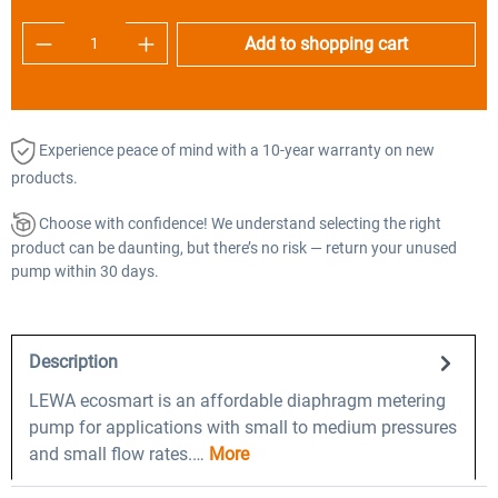
Product Quantity: Enter the desired amount o
Add to shopping cart
Experience peace of mind with a 10-year warranty on new
products.
Choose with confidence! We understand selecting the right
product can be daunting, but there’s no risk — return your unused
pump within 30 days.
Description
LEWA ecosmart is an affordable diaphragm metering
pump for applications with small to medium pressures
and small flow rates.…
More