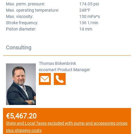
Max. perm. pressure:
174.05 psi
Max. operating temperature:
248°F
Max. viscosity:
150 mPa*s
Stroke frequency:
136 1/min
Piston diameter:
14 mm
Consulting
Thomas Bökenbrink
ecosmart Product Manager
€5,467.20
Regular price:
State and Local Taxes excluded with pump and accessories prices
plus shipping costs