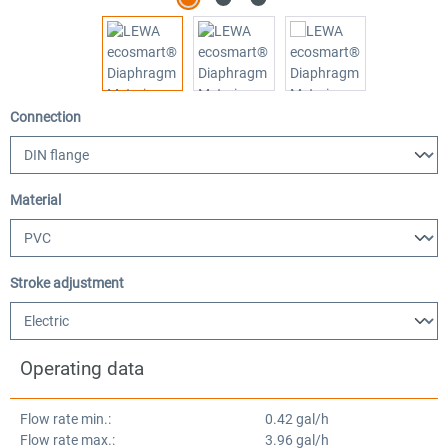
Select
Connection
Select
Material
Select
Stroke adjustment
Operating data
Flow rate min.:
0.42 gal/h
Flow rate max.:
3.96 gal/h