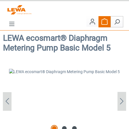
Skip to main content
Shopping car
LEWA ecosmart® Diaphragm
Metering Pump Basic Model 5
Skip image gallery