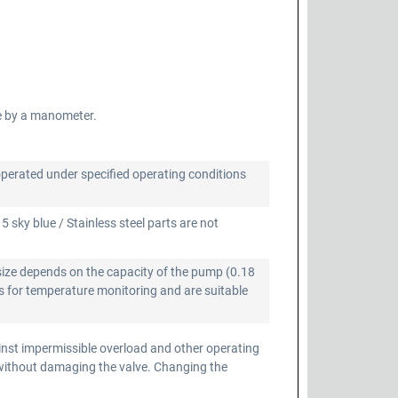
e by a manometer.
operated under specified operating conditions
 sky blue / Stainless steel parts are not
size depends on the capacity of the pump (0.18
 for temperature monitoring and are suitable
inst impermissible overload and other operating
 without damaging the valve. Changing the