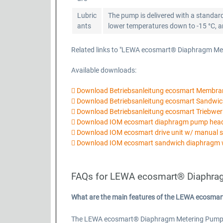
Lubric
The pump is delivered with a standard
ants
lower temperatures down to -15 °C, ano
Related links to "LEWA ecosmart® Diaphragm Me
Available downloads:
Download Betriebsanleitung ecosmart Membr
Download Betriebsanleitung ecosmart Sandw
Download Betriebsanleitung ecosmart Triebwer
Download IOM ecosmart diaphragm pump he
Download IOM ecosmart drive unit w/ manual 
Download IOM ecosmart sandwich diaphragm 
FAQs for LEWA ecosmart® Diaphra
What are the main features of the LEWA ecosma
The LEWA ecosmart® Diaphragm Metering Pump Basi