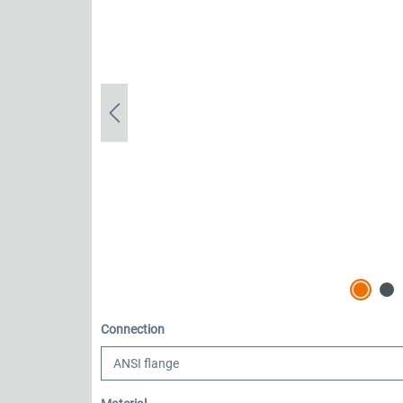
Select
Connection