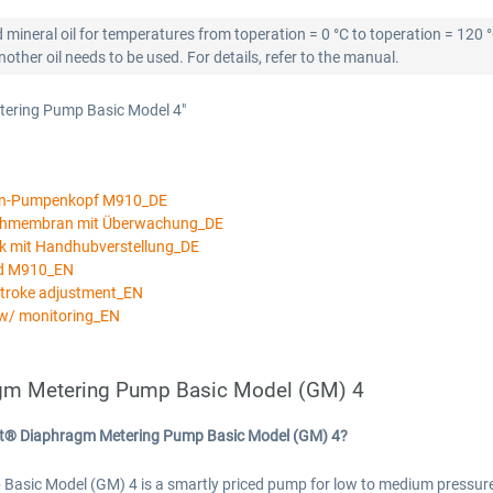
 mineral oil for temperatures from toperation = 0 °C to toperation = 120 
ther oil needs to be used. For details, refer to the manual.
tering Pump Basic Model 4"
an-Pumpenkopf M910_DE
ichmembran mit Überwachung_DE
k mit Handhubverstellung_DE
ad M910_EN
stroke adjustment_EN
w/ monitoring_EN
gm Metering Pump Basic Model (GM) 4
rt® Diaphragm Metering Pump Basic Model (GM) 4?
c Model (GM) 4 is a smartly priced pump for low to medium pressures a