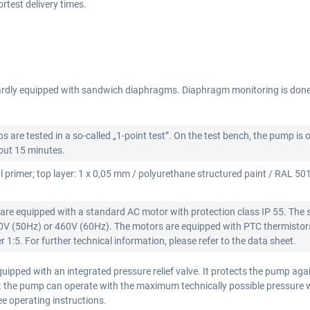
test delivery times.
rdly equipped with sandwich diaphragms. Diaphragm monitoring is don
re tested in a so-called „1-point test”. On the test bench, the pump is 
bout 15 minutes.
l primer; top layer: 1 x 0,05 mm / polyurethane structured paint / RAL 5015
re equipped with a standard AC motor with protection class IP 55. The 
00V (50Hz) or 460V (60Hz). The motors are equipped with PTC thermistors
 1:5. For further technical information, please refer to the data sheet.
ipped with an integrated pressure relief valve. It protects the pump aga
that the pump can operate with the maximum technically possible pressure
see operating instructions.