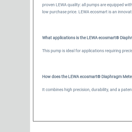
proven LEWA quality: all pumps are equipped wit
low purchase price. LEWA ecosmart is an innovat
What applications is the LEWA ecosmart® Diaphr
This pump is ideal for applications requiring prec
How does the LEWA ecosmart® Diaphragm Meteri
It combines high precision, durability, and a pa