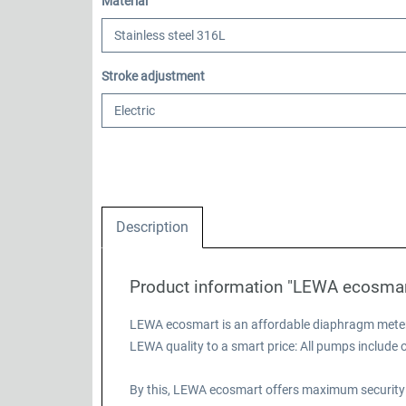
Select
Material
Select
Stroke adjustment
Description
Product information "LEWA ecosma
LEWA ecosmart is an affordable diaphragm meteri
LEWA quality to a smart price: All pumps includ
By this, LEWA ecosmart offers maximum security 