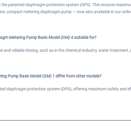
h the patented diaphragm protection system (DPS). This ensures maximu
ive, compact metering diaphragm pump — now also available in our online
agm Metering Pump Basic Model (GM) 4 suitable for?
ise and reliable dosing, such as in the chemical industry, water treatment
ng Pump Basic Model (GM) 1 differ from other models?
tented diaphragm protection system (DPS), offering maximum safety and e