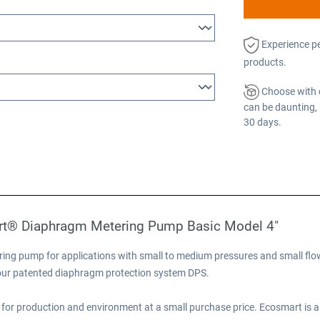
Experience p
products.
Choose with 
can be daunting, 
30 days.
rt® Diaphragm Metering Pump Basic Model 4"
ng pump for applications with small to medium pressures and small flow
e our patented diaphragm protection system DPS.
for production and environment at a small purchase price. Ecosmart is