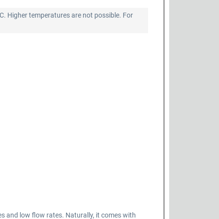
°C. Higher temperatures are not possible. For
nd low flow rates. Naturally, it comes with