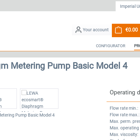
€0.00
S
CONFIGURATOR
PR
m Metering Pump Basic Model 4
Operating 
Flow rate min.:
Flow rate max.:
Max. perm. pre
Max. operating
Max. viscosity: