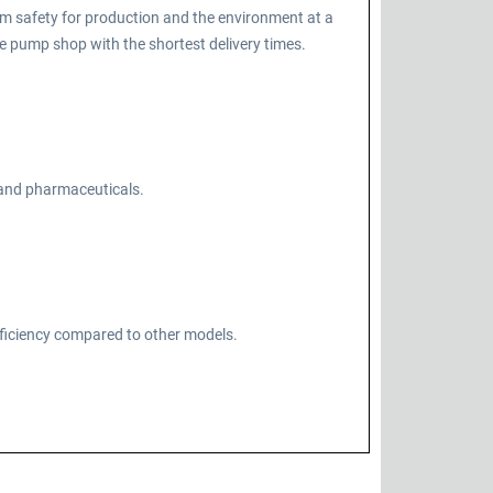
m safety for production and the environment at a
 pump shop with the shortest delivery times.
, and pharmaceuticals.
fficiency compared to other models.