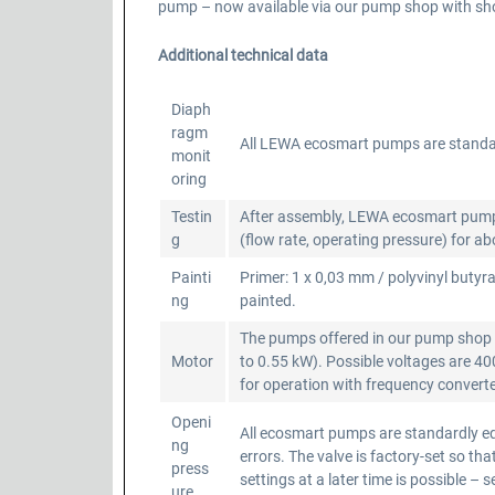
pump – now available via our pump shop with shor
Additional technical data
Diaph
ragm
All LEWA ecosmart pumps are standa
monit
oring
Testin
After assembly, LEWA ecosmart pumps a
g
(flow rate, operating pressure) for a
Painti
Primer: 1 x 0,03 mm / polyvinyl butyra
ng
painted.
The pumps offered in our pump shop a
Motor
to 0.55 kW). Possible voltages are 4
for operation with frequency converter
Openi
All ecosmart pumps are standardly equ
ng
errors. The valve is factory-set so 
press
settings at a later time is possible – 
ure