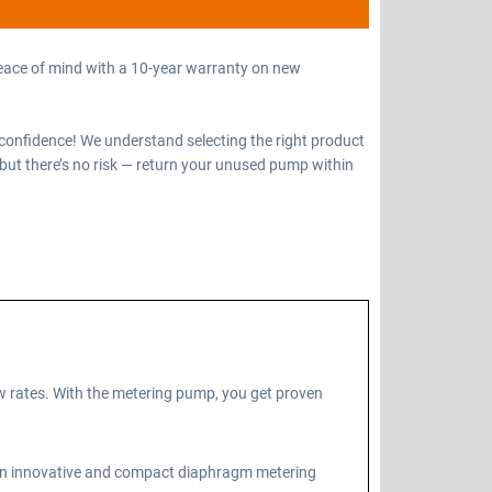
eace of mind with a 10-year warranty on new
confidence! We understand selecting the right product
but there’s no risk — return your unused pump within
 rates. With the metering pump, you get proven
 an innovative and compact diaphragm metering