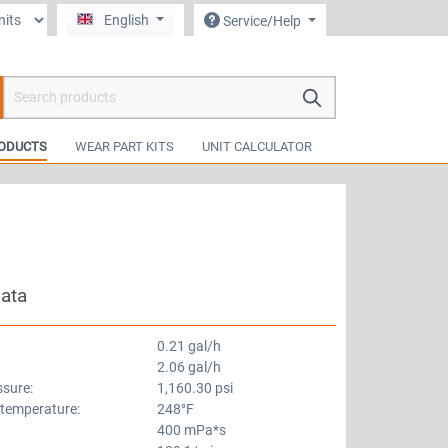
English
Service/Help
hopping cart contains 0 items. The cart total value is €0.00.
ODUCTS
WEAR PART KITS
UNIT CALCULATOR
data
0.21 gal/h
2.06 gal/h
ssure:
1,160.30 psi
 temperature:
248°F
400 mPa*s