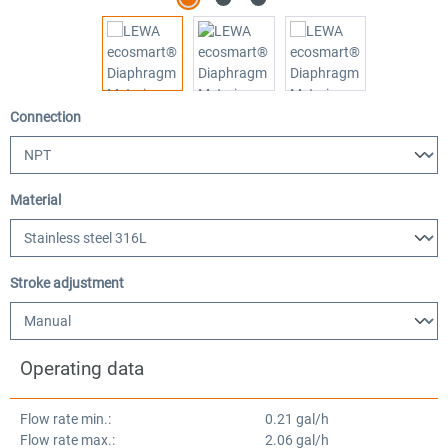
Select
Connection
Select
Material
Select
Stroke adjustment
Operating data
Flow rate min.:
0.21 gal/h
Flow rate max.:
2.06 gal/h