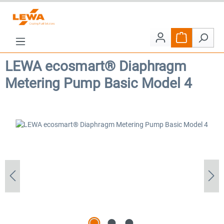
Skip to main content
Shopping car
LEWA ecosmart® Diaphragm
Metering Pump Basic Model 4
Skip image gallery