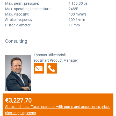
Max. perm. pressure:
1,160.30 psi
Max. operating temperature:
248°F
Max. viscosity:
400 mPa*s
Stroke frequency:
109 1/min
Piston diameter:
11 mm
Consulting
Thomas Bökenbrink
ecosmart Product Manager
€3,227.70
Regular price:
State and Local Taxes excluded with pump and accessories prices
plus shipping costs