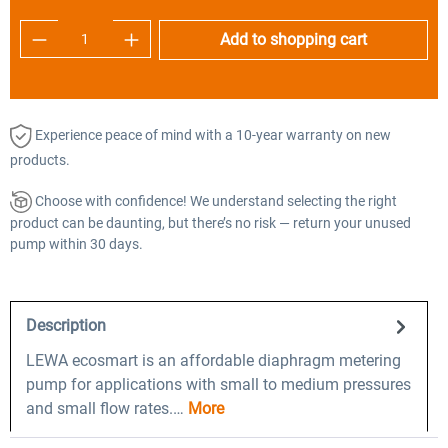
Product Quantity: Enter the desired amount o
Add to shopping cart
Experience peace of mind with a 10-year warranty on new
products.
Choose with confidence! We understand selecting the right
product can be daunting, but there’s no risk — return your unused
pump within 30 days.
Description
LEWA ecosmart is an affordable diaphragm metering
pump for applications with small to medium pressures
and small flow rates.…
More