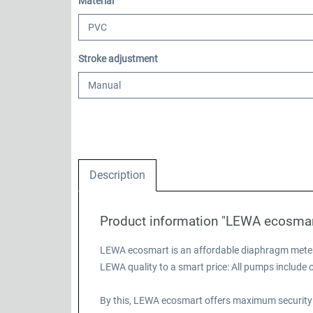
Select
Material
Select
Stroke adjustment
Description
Product information "LEWA ecosma
LEWA ecosmart is an affordable diaphragm meteri
LEWA quality to a smart price: All pumps includ
By this, LEWA ecosmart offers maximum security 