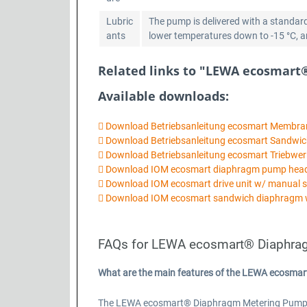
Lubric
The pump is delivered with a standard
ants
lower temperatures down to -15 °C, ano
Related links to "LEWA ecosmart
Available downloads:
Download Betriebsanleitung ecosmart Membr
Download Betriebsanleitung ecosmart Sandw
Download Betriebsanleitung ecosmart Triebwer
Download IOM ecosmart diaphragm pump he
Download IOM ecosmart drive unit w/ manual 
Download IOM ecosmart sandwich diaphragm 
FAQs for LEWA ecosmart® Diaphra
What are the main features of the LEWA ecosma
The LEWA ecosmart® Diaphragm Metering Pump Basi