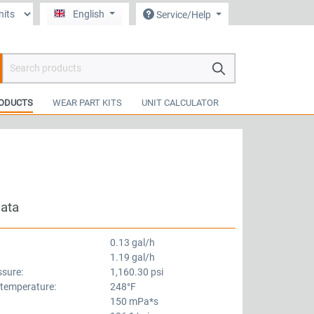
English
Service/Help
hopping cart contains 0 items. The cart total value is €0.00.
ODUCTS
WEAR PART KITS
UNIT CALCULATOR
data
0.13 gal/h
1.19 gal/h
ssure:
1,160.30 psi
 temperature:
248°F
150 mPa*s