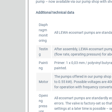
pump – now available via our pump shop with shor
Additional technical data
Diaph
ragm
All LEWA ecosmart pumps are standa
monit
oring
Testin
After assembly, LEWA ecosmart pumps a
g
(flow rate, operating pressure) for a
Painti
Primer: 1 x 0,03 mm / polyvinyl butyra
ng
painted.
The pumps offered in our pump shop a
Motor
to 0.55 kW). Possible voltages are 4
for operation with frequency converter
Openi
All ecosmart pumps are standardly equ
ng
errors. The valve is factory-set so 
press
settings at a later time is possible – 
ure