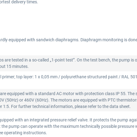
test delivery times.
rdly equipped with sandwich diaphragms. Diaphragm monitoring is don
re tested in a so-called „1-point test”. On the test bench, the pump is 
bout 15 minutes.
l primer; top layer: 1 x 0,05 mm / polyurethane structured paint / RAL 5015
re equipped with a standard AC motor with protection class IP 55. The 
00V (50Hz) or 460V (60Hz). The motors are equipped with PTC thermistors
 1:5. For further technical information, please refer to the data sheet.
ipped with an integrated pressure relief valve. It protects the pump aga
that the pump can operate with the maximum technically possible pressure
see operating instructions.