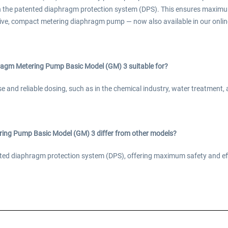
h the patented diaphragm protection system (DPS). This ensures maximu
ive, compact metering diaphragm pump — now also available in our online
agm Metering Pump Basic Model (GM) 3 suitable for?
ise and reliable dosing, such as in the chemical industry, water treatment
ng Pump Basic Model (GM) 3 differ from other models?
tented diaphragm protection system (DPS), offering maximum safety and e