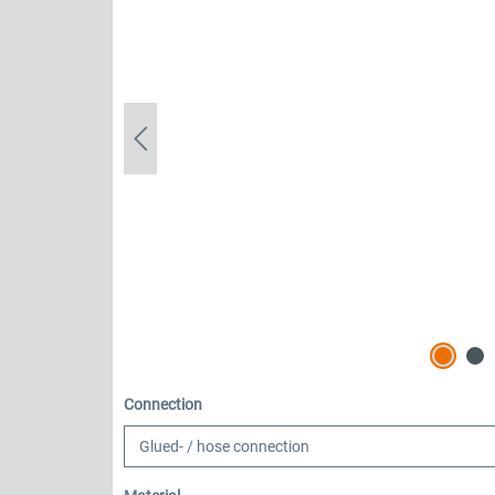
Select
Connection