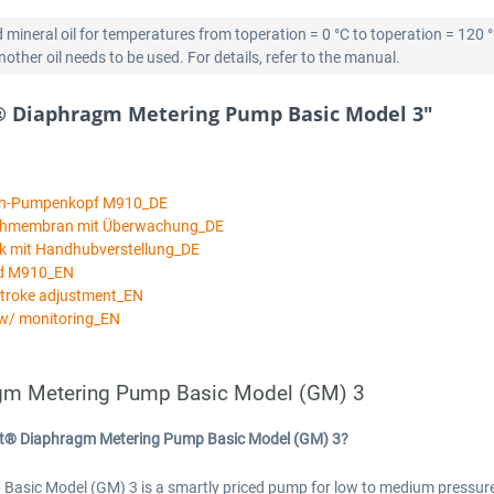
 mineral oil for temperatures from toperation = 0 °C to toperation = 120 
ther oil needs to be used. For details, refer to the manual.
® Diaphragm Metering Pump Basic Model 3"
an-Pumpenkopf M910_DE
ichmembran mit Überwachung_DE
k mit Handhubverstellung_DE
ad M910_EN
stroke adjustment_EN
w/ monitoring_EN
gm Metering Pump Basic Model (GM) 3
rt® Diaphragm Metering Pump Basic Model (GM) 3?
c Model (GM) 3 is a smartly priced pump for low to medium pressures a