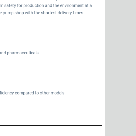
m safety for production and the environment at a
 pump shop with the shortest delivery times.
, and pharmaceuticals.
fficiency compared to other models.