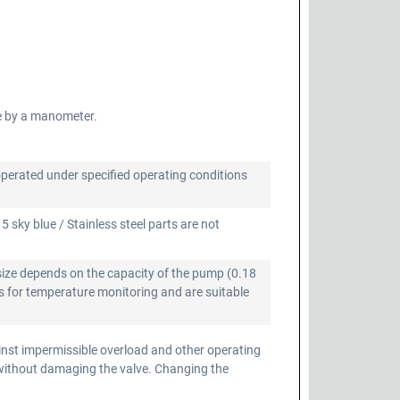
e by a manometer.
operated under specified operating conditions
 sky blue / Stainless steel parts are not
size depends on the capacity of the pump (0.18
 for temperature monitoring and are suitable
inst impermissible overload and other operating
 without damaging the valve. Changing the