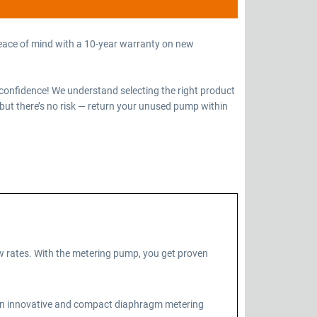
eace of mind with a 10-year warranty on new
confidence! We understand selecting the right product
but there’s no risk — return your unused pump within
 rates. With the metering pump, you get proven
 an innovative and compact diaphragm metering