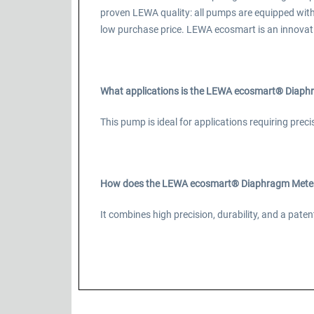
proven LEWA quality: all pumps are equipped wit
low purchase price. LEWA ecosmart is an innovat
What applications is the LEWA ecosmart® Diaphr
This pump is ideal for applications requiring prec
How does the LEWA ecosmart® Diaphragm Meteri
It combines high precision, durability, and a pa