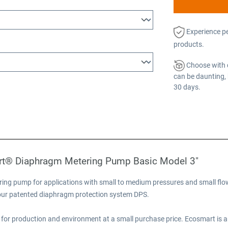
Experience p
products.
Choose with 
can be daunting, 
30 days.
rt® Diaphragm Metering Pump Basic Model 3"
ng pump for applications with small to medium pressures and small flow
e our patented diaphragm protection system DPS.
for production and environment at a small purchase price. Ecosmart is