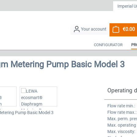
€0.00
S
CONFIGURATOR
PR
m Metering Pump Basic Model 3
Operating 
Flow rate min.:
Flow rate max.:
Max. perm. pre
Max. operating
Max. viscosity: