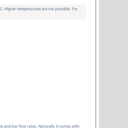
°C. Higher temperatures are not possible. For
nd low flow rates. Naturally, it comes with