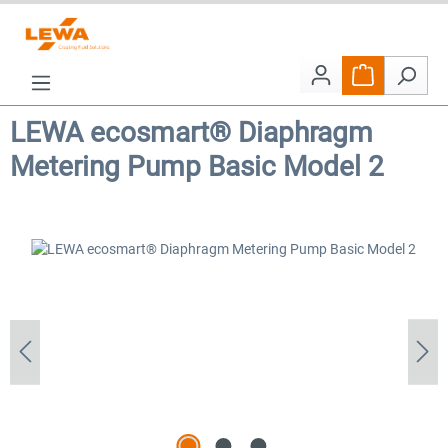
Skip to main content
Shopping car
LEWA ecosmart® Diaphragm
Metering Pump Basic Model 2
Skip image gallery