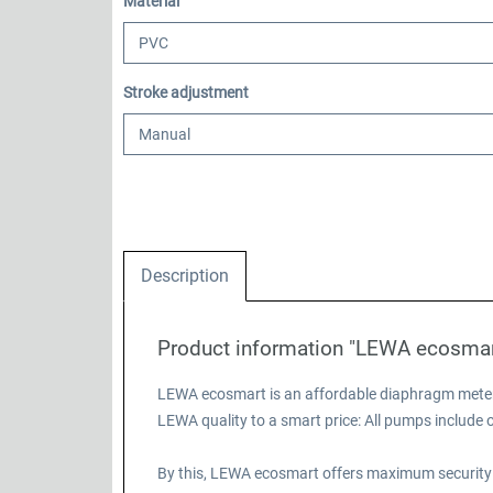
Select
Material
Select
Stroke adjustment
Description
Product information "LEWA ecosma
LEWA ecosmart is an affordable diaphragm meteri
LEWA quality to a smart price: All pumps includ
By this, LEWA ecosmart offers maximum security 