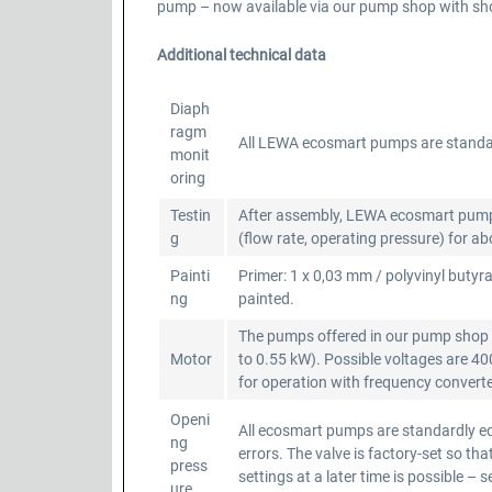
pump – now available via our pump shop with shor
Additional technical data
Diaph
ragm
All LEWA ecosmart pumps are standa
monit
oring
Testin
After assembly, LEWA ecosmart pumps a
g
(flow rate, operating pressure) for a
Painti
Primer: 1 x 0,03 mm / polyvinyl butyra
ng
painted.
The pumps offered in our pump shop a
Motor
to 0.55 kW). Possible voltages are 4
for operation with frequency converter
Openi
All ecosmart pumps are standardly equ
ng
errors. The valve is factory-set so 
press
settings at a later time is possible – 
ure