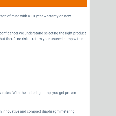
eace of mind with a 10-year warranty on new
confidence! We understand selecting the right product
but there’s no risk — return your unused pump within
 rates. With the metering pump, you get proven
 an innovative and compact diaphragm metering