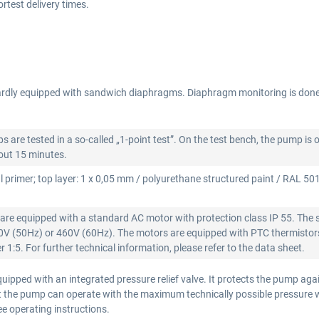
test delivery times.
rdly equipped with sandwich diaphragms. Diaphragm monitoring is don
re tested in a so-called „1-point test”. On the test bench, the pump is 
bout 15 minutes.
l primer; top layer: 1 x 0,05 mm / polyurethane structured paint / RAL 5015
re equipped with a standard AC motor with protection class IP 55. The 
00V (50Hz) or 460V (60Hz). The motors are equipped with PTC thermistors
 1:5. For further technical information, please refer to the data sheet.
ipped with an integrated pressure relief valve. It protects the pump aga
that the pump can operate with the maximum technically possible pressure
see operating instructions.