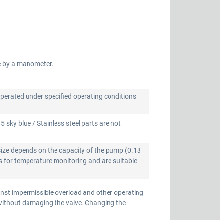
e by a manometer.
operated under specified operating conditions
 sky blue / Stainless steel parts are not
size depends on the capacity of the pump (0.18
 for temperature monitoring and are suitable
inst impermissible overload and other operating
 without damaging the valve. Changing the