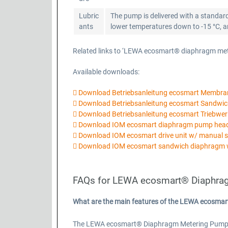
Lubric
The pump is delivered with a standard
ants
lower temperatures down to -15 °C, ano
Related links to ‘LEWA ecosmart® diaphragm me
Available downloads:
Download Betriebsanleitung ecosmart Membr
Download Betriebsanleitung ecosmart Sandw
Download Betriebsanleitung ecosmart Triebwer
Download IOM ecosmart diaphragm pump he
Download IOM ecosmart drive unit w/ manual 
Download IOM ecosmart sandwich diaphragm 
FAQs for LEWA ecosmart® Diaphra
What are the main features of the LEWA ecosma
The LEWA ecosmart® Diaphragm Metering Pump Basi