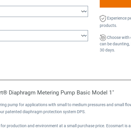
Experience p
products.
Choose with 
can be daunting, 
30 days.
rt® Diaphragm Metering Pump Basic Model 1"
ng pump for applications with small to medium pressures and small flow
e our patented diaphragm protection system DPS.
for production and environment at a small purchase price. Ecosmart is