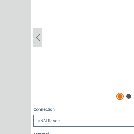
Select
Connection