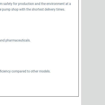
m safety for production and the environment at a
 pump shop with the shortest delivery times.
, and pharmaceuticals.
fficiency compared to other models.