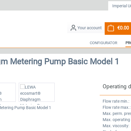
€0.00
S
CONFIGURATOR
PR
m Metering Pump Basic Model 1
Operating 
Flow rate min.:
Flow rate max.:
Max. perm. pre
Max. operating
Max. viscosity: