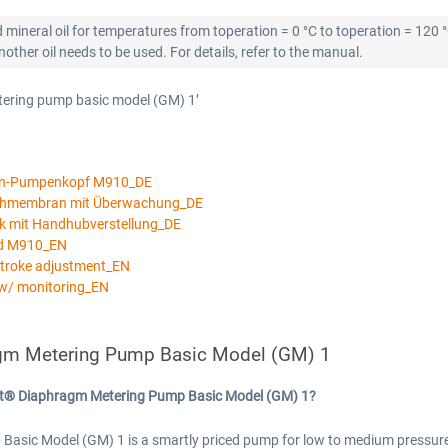
 mineral oil for temperatures from toperation = 0 °C to toperation = 120 
ther oil needs to be used. For details, refer to the manual.
tering pump basic model (GM) 1’
an-Pumpenkopf M910_DE
ichmembran mit Überwachung_DE
k mit Handhubverstellung_DE
ad M910_EN
stroke adjustment_EN
w/ monitoring_EN
gm Metering Pump Basic Model (GM) 1
rt® Diaphragm Metering Pump Basic Model (GM) 1?
c Model (GM) 1 is a smartly priced pump for low to medium pressures a