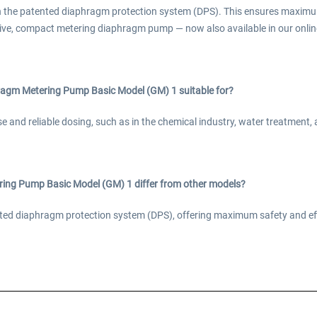
h the patented diaphragm protection system (DPS). This ensures maximu
ive, compact metering diaphragm pump — now also available in our online
agm Metering Pump Basic Model (GM) 1 suitable for?
ise and reliable dosing, such as in the chemical industry, water treatment
ng Pump Basic Model (GM) 1 differ from other models?
tented diaphragm protection system (DPS), offering maximum safety and e