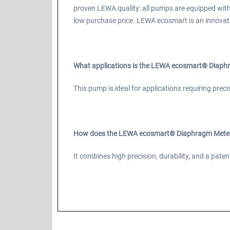
proven LEWA quality: all pumps are equipped wit
low purchase price. LEWA ecosmart is an innovat
What applications is the LEWA ecosmart® Diaphr
This pump is ideal for applications requiring prec
How does the LEWA ecosmart® Diaphragm Meteri
It combines high precision, durability, and a pa