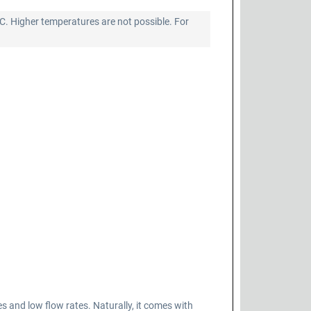
°C. Higher temperatures are not possible. For
nd low flow rates. Naturally, it comes with