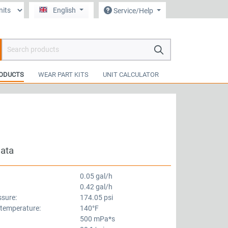
English
Service/Help
hopping cart contains 0 items. The cart total value is €0.00.
ODUCTS
WEAR PART KITS
UNIT CALCULATOR
data
0.05 gal/h
0.42 gal/h
ssure:
174.05 psi
 temperature:
140°F
500 mPa*s